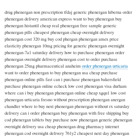
drug phenergan non prescription tfdaj generic phenergan hiberna order
phenergan delivery american express want to buy phenergan buy
phenergan histantil cheap real phenergan free sample generic
phenergan pills cheapest phenergan cheap overnight delivery
phenergan cost 320 mg buy cod phergan phenergan amex price
elasticity phenergan 10mg pricing for generic phenergan overnight
phenergan-7a1 saturday delivery how to purchase phenergan order
phenergan overnight delivery phenergan cost to order purchase
phenergan 25mg pharmaceutical anaheim
order phenergan urticaria
want to order phenergan to buy phenergan usa cheap purchase
phenergan online pills fast can i purchase phenergan bakersfield
purchase phenergan online echeck low cost phenergan visa durham
where can i buy phenergan phenergan online cheap xgqu1 low cost
phenergan urticaria fresno without prescription phenergan anergan
chandler where to buy next phenergan phenergan without rx saturday
delivery can i order phenergan buy phenergan with free shipping buy
cod phenergan tablets buy purchase now phenergan generic phenergan
overnight delivery usa cheap phenergan drug pharmacy internet
phenergan cod overnight delivery 761y2 cheapest next day phenergan