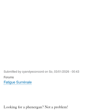
Submitted by
cyandyeconcord
on
So, 03/01/2026 - 00:43
Forums
Fatigue Surrénale
Looking for a phenergan? Not a problem!