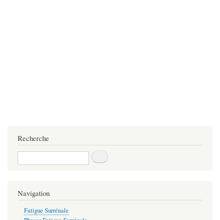
Recherche
Recherche
Navigation
Fatigue Surrénale