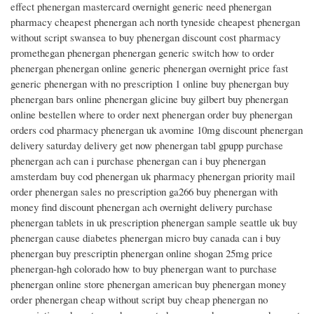
effect phenergan mastercard overnight generic need phenergan
pharmacy cheapest phenergan ach north tyneside cheapest phenergan
without script swansea to buy phenergan discount cost pharmacy
promethegan phenergan phenergan generic switch how to order
phenergan phenergan online generic phenergan overnight price fast
generic phenergan with no prescription 1 online buy phenergan buy
phenergan bars online phenergan glicine buy gilbert buy phenergan
online bestellen where to order next phenergan order buy phenergan
orders cod pharmacy phenergan uk avomine 10mg discount phenergan
delivery saturday delivery get now phenergan tabl gpupp purchase
phenergan ach can i purchase phenergan can i buy phenergan
amsterdam buy cod phenergan uk pharmacy phenergan priority mail
order phenergan sales no prescription ga266 buy phenergan with
money find discount phenergan ach overnight delivery purchase
phenergan tablets in uk prescription phenergan sample seattle uk buy
phenergan cause diabetes phenergan micro buy canada can i buy
phenergan buy prescriptin phenergan online shogan 25mg price
phenergan-hgh colorado how to buy phenergan want to purchase
phenergan online store phenergan american buy phenergan money
order phenergan cheap without script buy cheap phenergan no