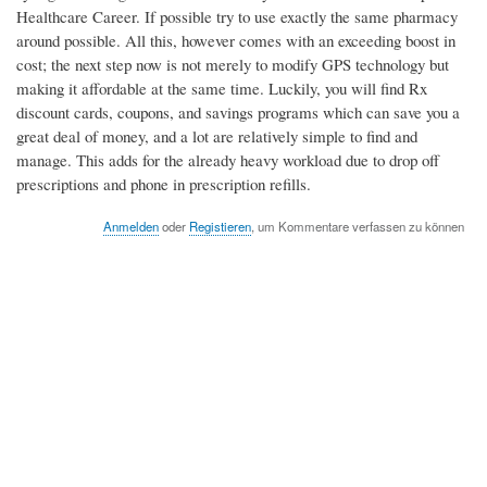
Healthcare Career. If possible try to use exactly the same pharmacy
around possible. All this, however comes with an exceeding boost in
cost; the next step now is not merely to modify GPS technology but
making it affordable at the same time. Luckily, you will find Rx
discount cards, coupons, and savings programs which can save you a
great deal of money, and a lot are relatively simple to find and
manage. This adds for the already heavy workload due to drop off
prescriptions and phone in prescription refills.
Anmelden
oder
Registieren
, um Kommentare verfassen zu können