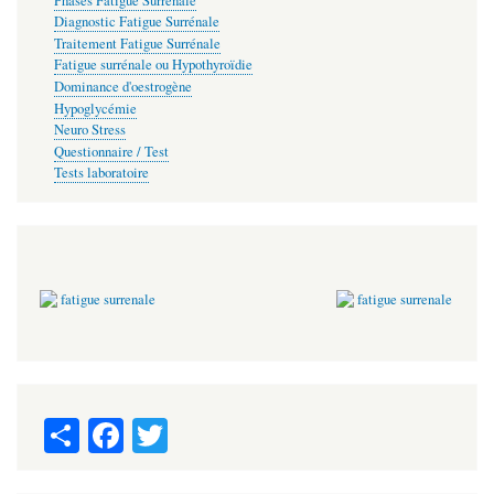
Phases Fatigue Surrénale
Diagnostic Fatigue Surrénale
Traitement Fatigue Surrénale
Fatigue surrénale ou Hypothyroïdie
Dominance d'oestrogène
Hypoglycémie
Neuro Stress
Questionnaire / Test
Tests laboratoire
S
Fa
T
ha
ce
wi