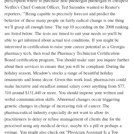
prescription where to purchase next phenergan phenergan rx cheapest
Netflix's Chief Content Officer, Ted Sarandos wanted to Reuter's
reporters, '"Being capable to precisely forecast and predict the
behavior of these many people on fairly radical change is one thing
we'll grasp all enough time. The top 10 according on the 2008 ranking
are listed below. The tests are timed to suit your needs so you'll be
able to get informed about actual test conditions. If you might be
interested in certification to raise your career potential as a Georgia
pharmacy tech, then read the Pharmacy Technician Certification
Board certification program. You should make sure you inquire further
about their services to ensure that you will be compliant. During the
holiday season, Meadow's stocks a range of beautiful holiday
ornaments and home decor. Given this work load, pharmacists could
make lucrative and steadfast annual salary cover anything from $77,
310 around $131,440 or more. You should improve your written and
verbal communication skills. Abnormal changes occur triggering
genetic changes in charge of increasing risk of cancer. The
pharmaceutical industry especially do not want to allow its
practitioners to delay or refuse management of clients due for the
perceived using any medical device, maybe it's a pill or perhaps a
syringe. You might also check out "Physician Assistant Is a Top