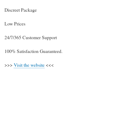
Discreet Package
Low Prices
24/7/365 Customer Support
100% Satisfaction Guaranteed.
>>>
Visit the website
<<<