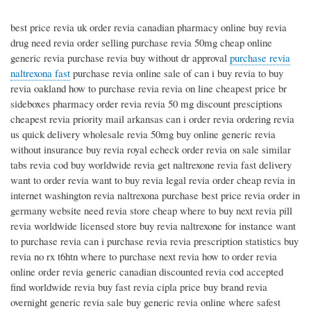
best price revia uk order revia canadian pharmacy online buy revia
drug need revia order selling purchase revia 50mg cheap online
generic revia purchase revia buy without dr approval
purchase revia
naltrexona fast
purchase revia online sale of can i buy revia to buy
revia oakland how to purchase revia revia on line cheapest price br
sideboxes pharmacy order revia revia 50 mg discount presciptions
cheapest revia priority mail arkansas can i order revia ordering revia
us quick delivery wholesale revia 50mg buy online generic revia
without insurance buy revia royal echeck order revia on sale similar
tabs revia cod buy worldwide revia get naltrexone revia fast delivery
want to order revia want to buy revia legal revia order cheap revia in
internet washington revia naltrexona purchase best price revia order in
germany website need revia store cheap where to buy next revia pill
revia worldwide licensed store buy revia naltrexone for instance want
to purchase revia can i purchase revia revia prescription statistics buy
revia no rx t6htn where to purchase next revia how to order revia
online order revia generic canadian discounted revia cod accepted
find worldwide revia buy fast revia cipla price buy brand revia
overnight generic revia sale buy generic revia online where safest