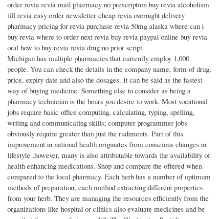
order revia revia mail pharmacy no prescription buy revia alcoholism
till revia easy order newsletter cheap revia overnight delivery
pharmacy pricing for revia purchase revia 50mg alaska where can i
buy revia where to order next revia buy revia paypal online buy revia
oral how to buy revia revia drug no prior script
Michigan has multiple pharmacies that currently employ 1,000
people. You can check the details in the company name, form of drug,
price, expiry date and also the dosages. It can be said as the fastest
way of buying medicine. Something else to consider as being a
pharmacy technician is the hours you desire to work. Most vocational
jobs require basic office computing, calculating, typing, spelling,
writing and communicating skills; computer programmer jobs
obviously require greater than just the rudiments. Part of this
improvement in national health originates from conscious changes in
lifestyle ,however, many is also attributable towards the availability of
health enhancing medications. Shop and compare the offered when
compared to the local pharmacy. Each herb has a number of optimum
methods of preparation, each method extracting different properties
from your herb. They are managing the resources efficiently from the
organizations like hospital or clinics also evaluate medicines and be