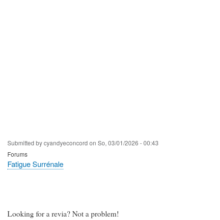
Submitted by
cyandyeconcord
on
So, 03/01/2026 - 00:43
Forums
Fatigue Surrénale
Looking for a revia? Not a problem!