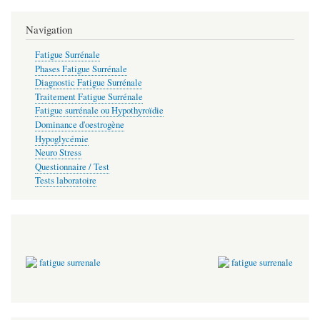
Navigation
Fatigue Surrénale
Phases Fatigue Surrénale
Diagnostic Fatigue Surrénale
Traitement Fatigue Surrénale
Fatigue surrénale ou Hypothyroïdie
Dominance d'oestrogène
Hypoglycémie
Neuro Stress
Questionnaire / Test
Tests laboratoire