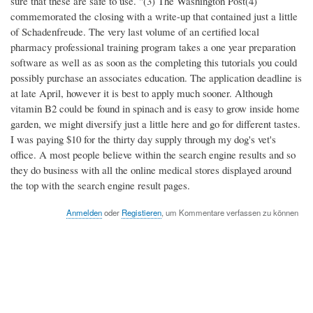
sure that these are safe to use. "(3) The Washington Post(4)
commemorated the closing with a write-up that contained just a little
of Schadenfreude. The very last volume of an certified local
pharmacy professional training program takes a one year preparation
software as well as as soon as the completing this tutorials you could
possibly purchase an associates education. The application deadline is
at late April, however it is best to apply much sooner. Although
vitamin B2 could be found in spinach and is easy to grow inside home
garden, we might diversify just a little here and go for different tastes.
I was paying $10 for the thirty day supply through my dog's vet's
office. A most people believe within the search engine results and so
they do business with all the online medical stores displayed around
the top with the search engine result pages.
Anmelden
oder
Registieren
, um Kommentare verfassen zu können