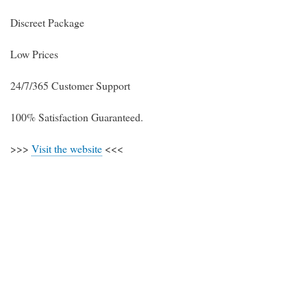
Discreet Package
Low Prices
24/7/365 Customer Support
100% Satisfaction Guaranteed.
>>>
Visit the website
<<<