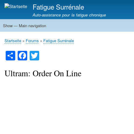
Direkt
Fatigue Surrénale
zum
Auto-assistance pour la fatigue chronique
Inhalt
Show — Main navigation
Main
navigation
Fatigue Surrénale
Phases Fatigue Surrénale
Diagnostic Fatigue Surrénale
Traitement Fatigue Surrénale
Hypoglycémie
Neuro Stress
Questionnaire / Test
Dominance d'oestrogène
Fatigue surrénale ou Hypothyroïdie
Startseite
Forums
Fatigue Surrénale
Breadcrumb
S
Fa
T
ha
ce
wi
re
bo
tte
Ultram: Order On Line
ok
r