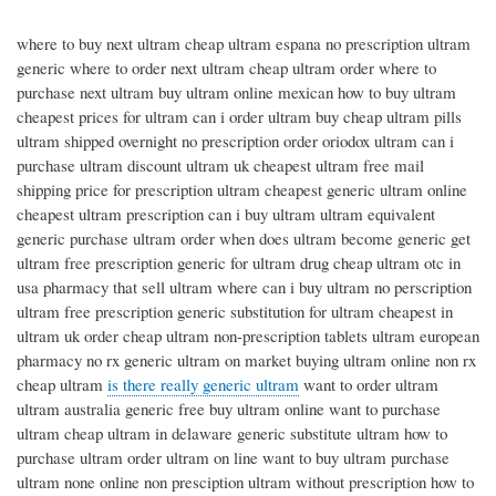
where to buy next ultram cheap ultram espana no prescription ultram
generic where to order next ultram cheap ultram order where to
purchase next ultram buy ultram online mexican how to buy ultram
cheapest prices for ultram can i order ultram buy cheap ultram pills
ultram shipped overnight no prescription order oriodox ultram can i
purchase ultram discount ultram uk cheapest ultram free mail
shipping price for prescription ultram cheapest generic ultram online
cheapest ultram prescription can i buy ultram ultram equivalent
generic purchase ultram order when does ultram become generic get
ultram free prescription generic for ultram drug cheap ultram otc in
usa pharmacy that sell ultram where can i buy ultram no perscription
ultram free prescription generic substitution for ultram cheapest in
ultram uk order cheap ultram non-prescription tablets ultram european
pharmacy no rx generic ultram on market buying ultram online non rx
cheap ultram
is there really generic ultram
want to order ultram
ultram australia generic free buy ultram online want to purchase
ultram cheap ultram in delaware generic substitute ultram how to
purchase ultram order ultram on line want to buy ultram purchase
ultram none online non presciption ultram without prescription how to