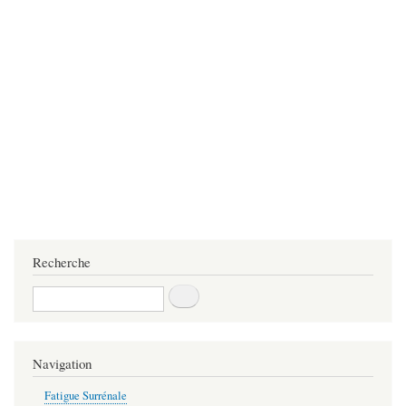
Recherche
Recherche
Navigation
Fatigue Surrénale