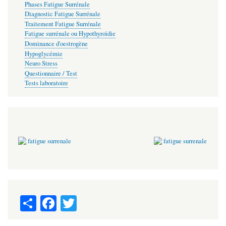
Phases Fatigue Surrénale
Diagnostic Fatigue Surrénale
Traitement Fatigue Surrénale
Fatigue surrénale ou Hypothyroïdie
Dominance d'oestrogène
Hypoglycémie
Neuro Stress
Questionnaire / Test
Tests laboratoire
S
Fa
T
ha
ce
wi