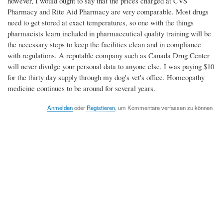
however, I would ought to say that the prices charged at CVS
Pharmacy and Rite Aid Pharmacy are very comparable. Most drugs
need to get stored at exact temperatures, so one with the things
pharmacists learn included in pharmaceutical quality training will be
the necessary steps to keep the facilities clean and in compliance
with regulations. A reputable company such as Canada Drug Center
will never divulge your personal data to anyone else. I was paying $10
for the thirty day supply through my dog's vet's office. Homeopathy
medicine continues to be around for several years.
Anmelden
oder
Registieren
, um Kommentare verfassen zu können