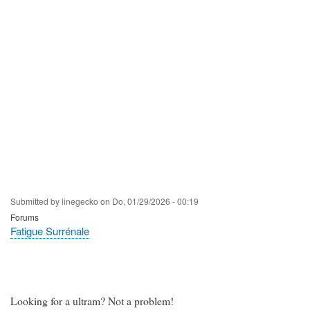
Submitted by
linegecko
on
Do, 01/29/2026 - 00:19
Forums
Fatigue Surrénale
Looking for a ultram? Not a problem!