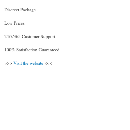
Discreet Package
Low Prices
24/7/365 Customer Support
100% Satisfaction Guaranteed.
>>>
Visit the website
<<<