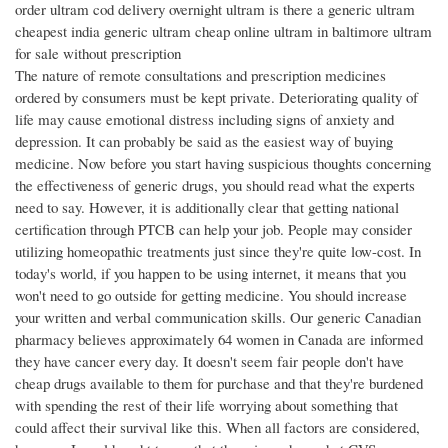
order ultram cod delivery overnight ultram is there a generic ultram
cheapest india generic ultram cheap online ultram in baltimore ultram
for sale without prescription
The nature of remote consultations and prescription medicines
ordered by consumers must be kept private. Deteriorating quality of
life may cause emotional distress including signs of anxiety and
depression. It can probably be said as the easiest way of buying
medicine. Now before you start having suspicious thoughts concerning
the effectiveness of generic drugs, you should read what the experts
need to say. However, it is additionally clear that getting national
certification through PTCB can help your job. People may consider
utilizing homeopathic treatments just since they're quite low-cost. In
today's world, if you happen to be using internet, it means that you
won't need to go outside for getting medicine. You should increase
your written and verbal communication skills. Our generic Canadian
pharmacy believes approximately 64 women in Canada are informed
they have cancer every day. It doesn't seem fair people don't have
cheap drugs available to them for purchase and that they're burdened
with spending the rest of their life worrying about something that
could affect their survival like this. When all factors are considered,