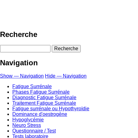
Recherche
Recherche
Navigation
Show — Navigation
Hide — Navigation
Fatigue Surrénale
Phases Fatigue Surrénale
Diagnostic Fatigue Surrénale
Traitement Fatigue Surrénale
Fatigue surrénale ou Hypothyroïdie
Dominance d'oestrogène
Hypoglycémie
Neuro Stress
Questionnaire / Test
Tests laboratoire