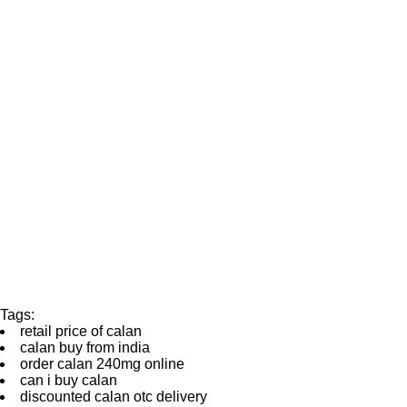
Tags:
retail price of calan
calan buy from india
order calan 240mg online
can i buy calan
discounted calan otc delivery