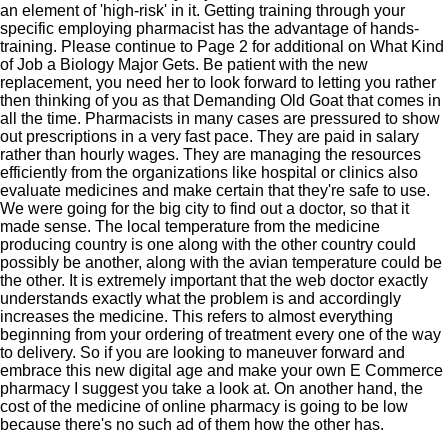
an element of 'high-risk' in it. Getting training through your
specific employing pharmacist has the advantage of hands-
training. Please continue to Page 2 for additional on What Kind
of Job a Biology Major Gets. Be patient with the new
replacement, you need her to look forward to letting you rather
then thinking of you as that Demanding Old Goat that comes in
all the time. Pharmacists in many cases are pressured to show
out prescriptions in a very fast pace. They are paid in salary
rather than hourly wages. They are managing the resources
efficiently from the organizations like hospital or clinics also
evaluate medicines and make certain that they're safe to use.
We were going for the big city to find out a doctor, so that it
made sense. The local temperature from the medicine
producing country is one along with the other country could
possibly be another, along with the avian temperature could be
the other. It is extremely important that the web doctor exactly
understands exactly what the problem is and accordingly
increases the medicine. This refers to almost everything
beginning from your ordering of treatment every one of the way
to delivery. So if you are looking to maneuver forward and
embrace this new digital age and make your own E Commerce
pharmacy I suggest you take a look at. On another hand, the
cost of the medicine of online pharmacy is going to be low
because there's no such ad of them how the other has.