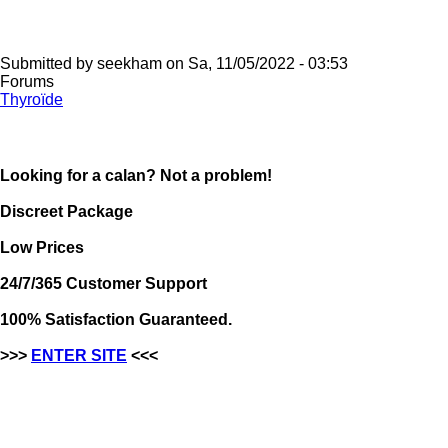
Submitted by
seekham
on
Sa, 11/05/2022 - 03:53
Forums
Thyroïde
Looking for a calan? Not a problem!
Discreet Package
Low Prices
24/7/365 Customer Support
100% Satisfaction Guaranteed.
>>>
ENTER SITE
<<<