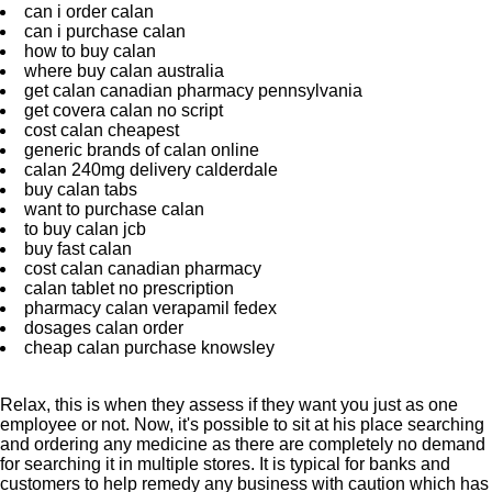
can i order calan
can i purchase calan
how to buy calan
where buy calan australia
get calan canadian pharmacy pennsylvania
get covera calan no script
cost calan cheapest
generic brands of calan online
calan 240mg delivery calderdale
buy calan tabs
want to purchase calan
to buy calan jcb
buy fast calan
cost calan canadian pharmacy
calan tablet no prescription
pharmacy calan verapamil fedex
dosages calan order
cheap calan purchase knowsley
Relax, this is when they assess if they want you just as one
employee or not. Now, it's possible to sit at his place searching
and ordering any medicine as there are completely no demand
for searching it in multiple stores. It is typical for banks and
customers to help remedy any business with caution which has