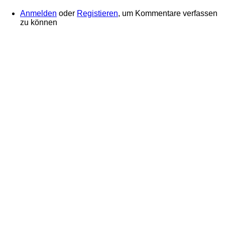
Anmelden
oder
Registieren
, um Kommentare verfassen
zu können