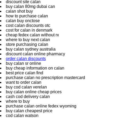
discount site calan
buy calan 80mg dubai can
calan shot buy
how to purchase calan
calan buy onctose
cost calan discounts otc
cost for calan in denmark
cheap fedex calan without rx
where to buy next calan
store purchasing calan
buy calan sydney australia
discount calan online pharmacy
order calan discounts
buy calan sr online
buy cheap information on calan
best price calan find
purchase calan no prescription mastercard
want to order calan
buy cod calan verelan
buy calan online cheap prices
cash cod delivery calan
where to buy
purchase calan online fedex wyoming
buy calan cheapest price
cod calan watson