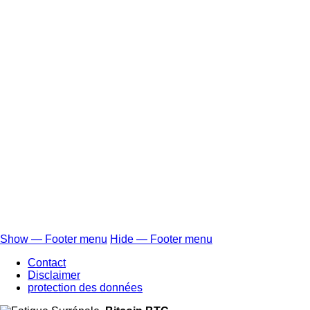
Show — Footer menu
Hide — Footer menu
Footer
Contact
menu
Disclaimer
protection des données