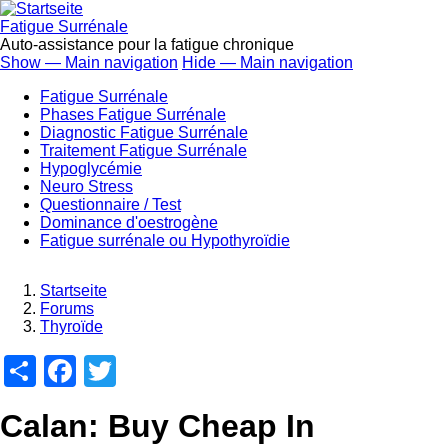
Direkt
zum
Fatigue Surrénale
Inhalt
Auto-assistance pour la fatigue chronique
Show — Main navigation
Hide — Main navigation
Main
Fatigue Surrénale
navigation
Phases Fatigue Surrénale
Diagnostic Fatigue Surrénale
Traitement Fatigue Surrénale
Hypoglycémie
Neuro Stress
Questionnaire / Test
Dominance d'oestrogène
Fatigue surrénale ou Hypothyroïdie
Startseite
Forums
Breadcrumb
Thyroïde
Share
Facebook
Twitter
Calan: Buy Cheap In