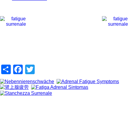
Share
Facebook
Twitter