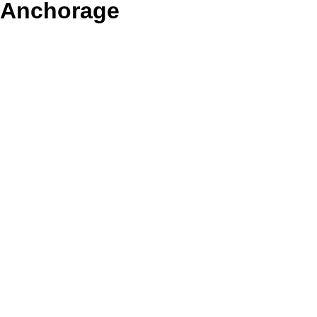
Anchorage