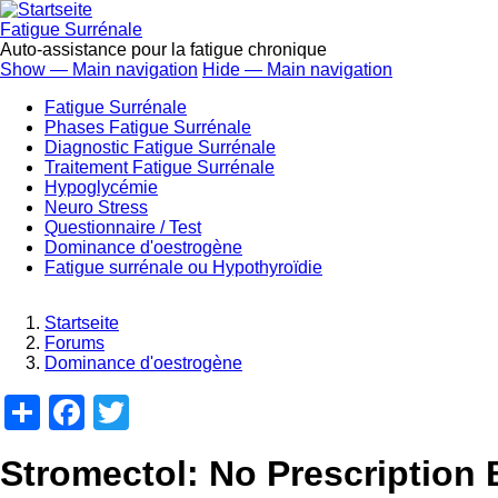
Direkt
zum
Fatigue Surrénale
Inhalt
Auto-assistance pour la fatigue chronique
Show — Main navigation
Hide — Main navigation
Main
Fatigue Surrénale
navigation
Phases Fatigue Surrénale
Diagnostic Fatigue Surrénale
Traitement Fatigue Surrénale
Hypoglycémie
Neuro Stress
Questionnaire / Test
Dominance d'oestrogène
Fatigue surrénale ou Hypothyroïdie
Startseite
Forums
Breadcrumb
Dominance d'oestrogène
Share
Facebook
Twitter
Stromectol: No Prescription 