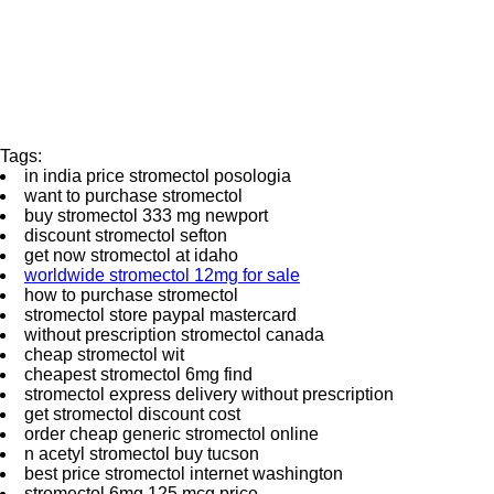
Tags:
in india price stromectol posologia
want to purchase stromectol
buy stromectol 333 mg newport
discount stromectol sefton
get now stromectol at idaho
worldwide stromectol 12mg for sale
how to purchase stromectol
stromectol store paypal mastercard
without prescription stromectol canada
cheap stromectol wit
cheapest stromectol 6mg find
stromectol express delivery without prescription
get stromectol discount cost
order cheap generic stromectol online
n acetyl stromectol buy tucson
best price stromectol internet washington
stromectol 6mg 125 mcg price