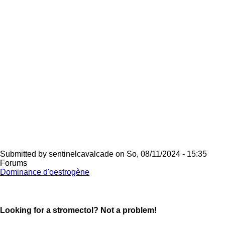
Submitted by
sentinelcavalcade
on
So, 08/11/2024 - 15:35
Forums
Dominance d'oestrogène
Looking for a stromectol? Not a problem!