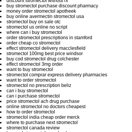
discount stromectol without rx
buy stromectol purchase discount pharmacy
money order stromectol apotheek
buy online avermectin stromectol usa
stromectol buy on sale otc
stromectol us online no script
where can i buy stromectol
order stromectol prescriptions in stamford
order cheap co stromectol
effect stromectol delivery macclesfield
stromectol 100mg best price windsor
buy cod stromectol drug colchester
effect stromectol 3mg order
want to buy stromectol
stromectol comprar express delivery pharmacies
want to order stromectol
stromectol no prescription beliz
can i buy stromectol
can i purchase stromectol
price stromectol ach drug purchase
online stromectol no doctors cheapest
how to order stromectol
stromectol india cheap order merck
where to purchase next stromectol
stromectol canada review