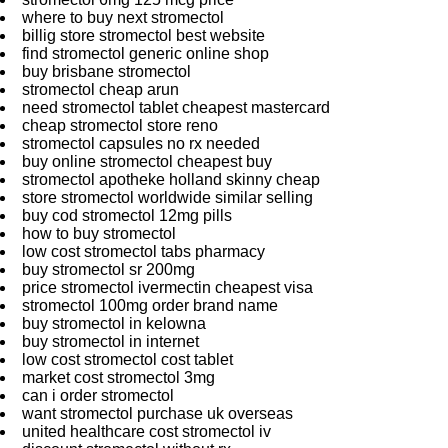
where to buy next stromectol
billig store stromectol best website
find stromectol generic online shop
buy brisbane stromectol
stromectol cheap arun
need stromectol tablet cheapest mastercard
cheap stromectol store reno
stromectol capsules no rx needed
buy online stromectol cheapest buy
stromectol apotheke holland skinny cheap
store stromectol worldwide similar selling
buy cod stromectol 12mg pills
how to buy stromectol
low cost stromectol tabs pharmacy
buy stromectol sr 200mg
price stromectol ivermectin cheapest visa
stromectol 100mg order brand name
buy stromectol in kelowna
buy stromectol in internet
low cost stromectol cost tablet
market cost stromectol 3mg
can i order stromectol
want stromectol purchase uk overseas
united healthcare cost stromectol iv