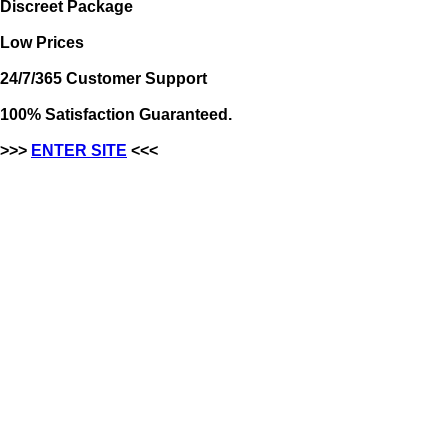
Discreet Package
Low Prices
24/7/365 Customer Support
100% Satisfaction Guaranteed.
>>>
ENTER SITE
<<<