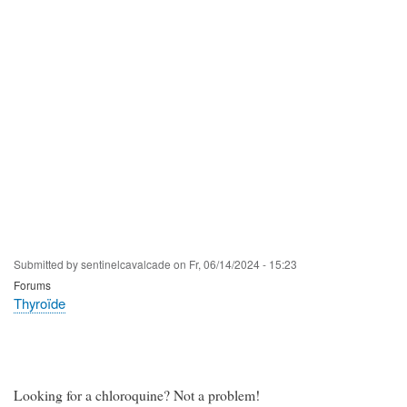
Submitted by
sentinelcavalcade
on
Fr, 06/14/2024 - 15:23
Forums
Thyroïde
Looking for a chloroquine? Not a problem!