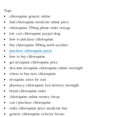
Tags:
chloroquine generic online
find chloroquine medicine online price
chloroquine 250mg phone order storage
low cost chloroquine paypal drug
how to purchase chloroquine
buy chloroquine 500mg north ayrshire
purchase chloroquine patch
how to buy chloroquine
get nivaquine chloroquine price
discount nivaquine chloroquine online overnight
where to buy next chloroquine
nivaquine amex for sale
pharmacy chloroquine fast delivery overnight
brand chloroquine order
chloroquine online money cheap
can i purchase chloroquine
order chloroquine price medicine buy
generic chloroquine avloclor fresno