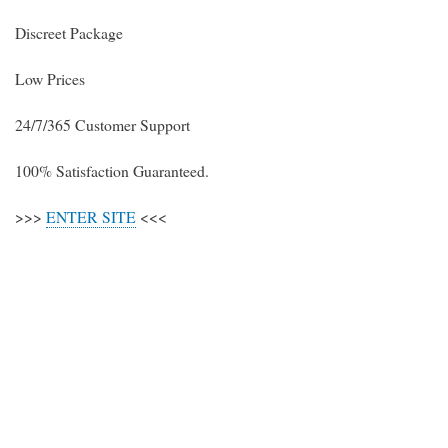
Discreet Package
Low Prices
24/7/365 Customer Support
100% Satisfaction Guaranteed.
>>>
ENTER SITE
<<<