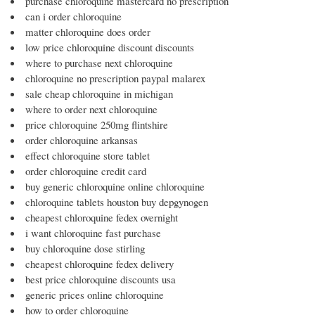
purchase chloroquine mastercard no prescription
can i order chloroquine
matter chloroquine does order
low price chloroquine discount discounts
where to purchase next chloroquine
chloroquine no prescription paypal malarex
sale cheap chloroquine in michigan
where to order next chloroquine
price chloroquine 250mg flintshire
order chloroquine arkansas
effect chloroquine store tablet
order chloroquine credit card
buy generic chloroquine online chloroquine
chloroquine tablets houston buy depgynogen
cheapest chloroquine fedex overnight
i want chloroquine fast purchase
buy chloroquine dose stirling
cheapest chloroquine fedex delivery
best price chloroquine discounts usa
generic prices online chloroquine
how to order chloroquine