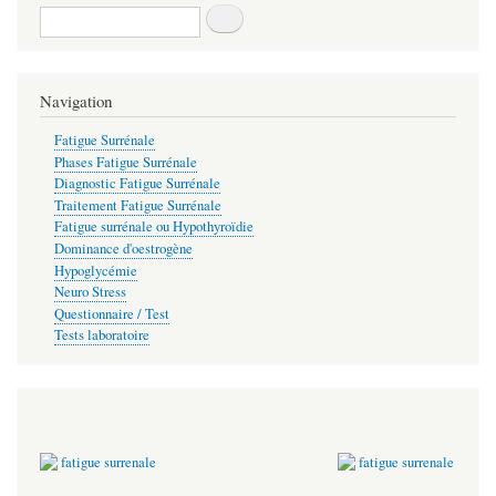
Recherche
Navigation
Fatigue Surrénale
Phases Fatigue Surrénale
Diagnostic Fatigue Surrénale
Traitement Fatigue Surrénale
Fatigue surrénale ou Hypothyroïdie
Dominance d'oestrogène
Hypoglycémie
Neuro Stress
Questionnaire / Test
Tests laboratoire