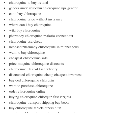
chloroquine to buy ireland
geneeskunde resochin chloroquine ups generic
can i buy chloroquine
chloroquine price without insurance
where can i buy chloroquine
wiki buy chloroquine
pharmacy chloroquine malaria connecticut
chloroquine usa cheap
licensed pharmacy chloroquine in minneapolis
want to buy chloroquine
cheapest chloroquine sale
price maquine chloroquine discounts
chloroquine uk cost fast delivery
discounted chloroquine cheap cheapest inverness
buy cod chloroquine chlorquin
want to purchase chloroquine
order chloroquine online
buying chloroquine chlorquin fast virginia
chloroquine transport shipping buy boots
buy chloroquine tablets diners club