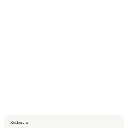
Recherche