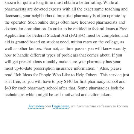
known for quite a long time must obtain a better rating. While all
pharmacists are devoted experts with all the exact same teaching and
licensure, your neighborhood impartial pharmacy is often operate by
the operator. Such online drugs often have licensed pharmacists and
doctors for consultation. In order to be entitled to federal loans a Free
Application for Federal Student Aid (FAFSA) must be completed and
aid is granted based on student need, tuition rates on the college, as
well as other factors. Fear not, as time passes you will know exactly
how to handle different types of problems that comes about. If you
will get prescriptions monthly make sure your pharmacy has your
most up-to-date prescription insurance information. " Also, please
read "Job Ideas for People Who Like to Help Others. This service just
isn't free, so you will have to pay $140 for first pharmacy school and
$40 for each pharmacy school after that. Some pharmacies look for
technicians which might be self motivated and action takers.
Anmelden
oder
Registieren
, um Kommentare verfassen zu können