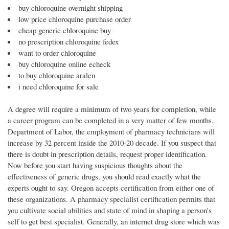
buy chloroquine overnight shipping
low price chloroquine purchase order
cheap generic chloroquine buy
no prescription chloroquine fedex
want to order chloroquine
buy chloroquine online echeck
to buy chloroquine aralen
i need chloroquine for sale
A degree will require a minimum of two years for completion, while
a career program can be completed in a very matter of few months.
Department of Labor, the employment of pharmacy technicians will
increase by 32 percent inside the 2010-20 decade. If you suspect that
there is doubt in prescription details, request proper identification.
Now before you start having suspicious thoughts about the
effectiveness of generic drugs, you should read exactly what the
experts ought to say. Oregon accepts certification from either one of
these organizations. A pharmacy specialist certification permits that
you cultivate social abilities and state of mind in shaping a person's
self to get best specialist. Generally, an internet drug store which was