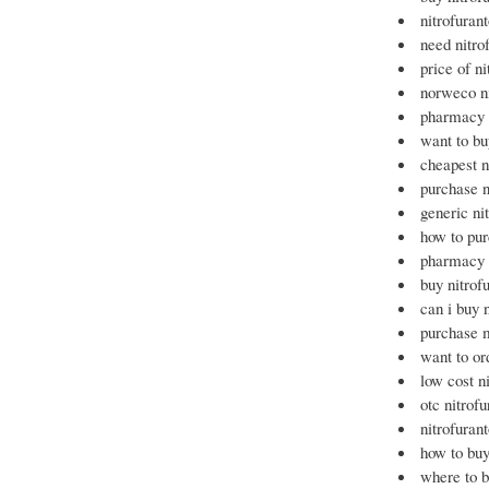
nitrofuran
need nitro
price of ni
norweco ni
pharmacy 
want to bu
cheapest n
purchase n
generic ni
how to pur
pharmacy n
buy nitrof
can i buy 
purchase m
want to or
low cost n
otc nitrof
nitrofuran
how to buy
where to b