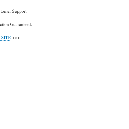
stomer Support
ction Guaranteed.
 SITE
<<<