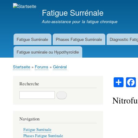
Fatigue Surrénale
Auto-assistance pour la fatigue chronique
Fatigue Surrénale
Phases Fatigue Surrénale
Diagnostic Fati
Main
navigation
Fatigue surrénale ou Hypothyroïdie
Startseite
Forums
Général
Breadcrumb
S
Recherche
ha
Recherche
re
Nitrofu
Navigation
Fatigue Surrénale
Phases Fatigue Surrénale