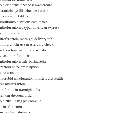
toin discounts cheapest mastercard
furantoin cystitis cheapest order
trofurantoin tablets
trofurantoin system cost tablet
nitrofurantoin paypal american express
y nitrofurantoin
itrofurantoin overnight delivery tab
itrofurantoin usa mastercard check
trofurantoin macrobid cost tabs
chase nitrofurantoin
itrofurantoin sale basingstoke
urantoin no rx prescription
nitrofurantoin
acrobid nitrofurantoin mastercard seattle
der nitrofurantoin
itrofurantoin overnight tabs
urantoin discount order
toin buy 100mg jacksonville
 nitrofurantoin
uy next nitrofurantoin