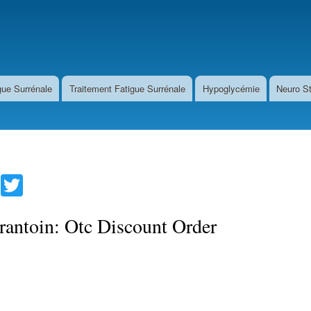
Direkt
zum
Inhalt
gue Surrénale
Traitement Fatigue Surrénale
Hypoglycémie
Neuro S
Fa
T
ce
wi
bo
tte
rantoin: Otc Discount Order
ok
r