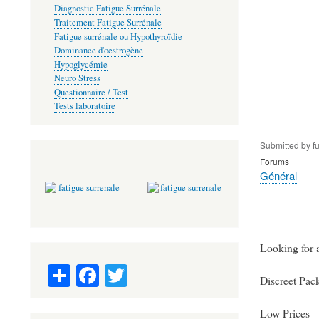
Diagnostic Fatigue Surrénale
Traitement Fatigue Surrénale
Fatigue surrénale ou Hypothyroïdie
Dominance d'oestrogène
Hypoglycémie
Neuro Stress
Questionnaire / Test
Tests laboratoire
Submitted by
f
Forums
Général
Looking for a
S
Fa
T
Discreet Pac
ha
ce
wi
re
bo
tte
Low Prices