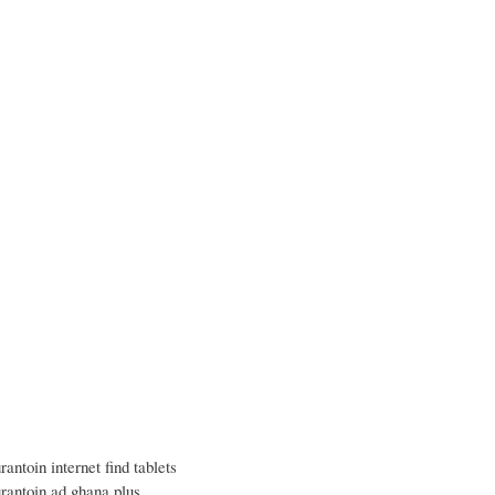
rantoin internet find tablets
urantoin ad ghana plus