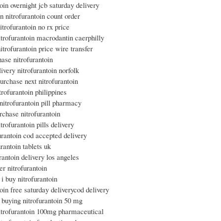
toin overnight jcb saturday delivery
n nitrofurantoin count order
itrofurantoin no rx price
itrofurantoin macrodantin caerphilly
itrofurantoin price wire transfer
hase nitrofurantoin
livery nitrofurantoin norfolk
urchase next nitrofurantoin
trofurantoin philippines
 nitrofurantoin pill pharmacy
rchase nitrofurantoin
trofurantoin pills delivery
furantoin cod accepted delivery
urantoin tablets uk
urantoin delivery los angeles
er nitrofurantoin
i buy nitrofurantoin
toin free saturday deliverycod delivery
e buying nitrofurantoin 50 mg
itrofurantoin 100mg pharmaceutical