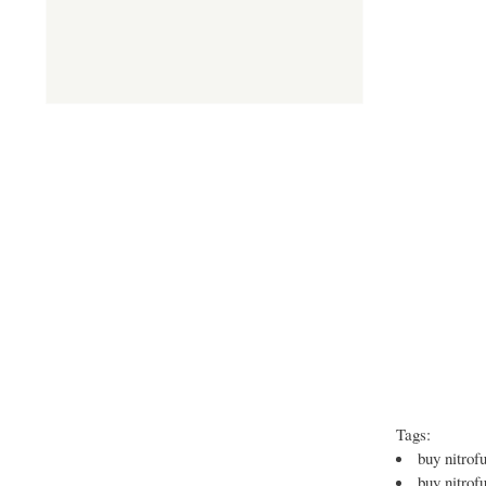
Tags:
buy nitrofu
buy nitrof