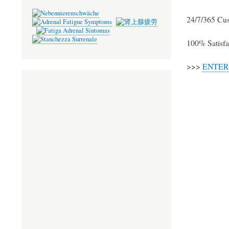
ok
r
24/7/365 Cu
100% Satisfa
>>>
ENTER