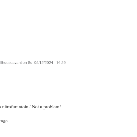
ullhouseavant
on
So, 05/12/2024 - 16:29
 nitrofurantoin? Not a problem!
kage