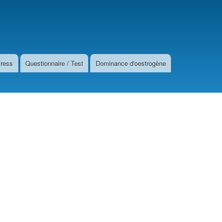
tress
Questionnaire / Test
Dominance d'oestrogène