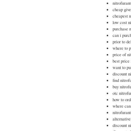
nitrofuran
cheap give
cheapest n
low cost n
purchase n
can i purc
prior to de
where to p
price of ni
best price
want to pu
discount ni
find nitro
buy nitrof
otc nitrof
how to ord
where can 
nitrofuran
alternativ
discount n