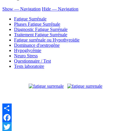
Show — Navigation
Hide — Navigation
Fatigue Surrénale
Phases Fatigue Surrénale
Diagnostic Fatigue Surrénale
Traitement Fatigue Surrénale
Fatigue surrénale ou Hypothyroïdie
Dominance d'oestrogène
Hypoglycémie
Neuro Stress
Questionnaire / Test
Tests laboratoire
Share
Facebook