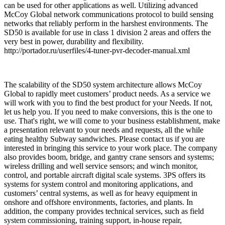
can be used for other applications as well. Utilizing advanced
McCoy Global network communications protocol to build sensing
networks that reliably perform in the harshest environments. The
SD50 is available for use in class 1 division 2 areas and offers the
very best in power, durability and flexibility.
http://portador.ru/userfiles/4-tuner-pvr-decoder-manual.xml
The scalability of the SD50 system architecture allows McCoy
Global to rapidly meet customers’ product needs. As a service we
will work with you to find the best product for your Needs. If not,
let us help you. If you need to make conversions, this is the one to
use. That's right, we will come to your business establishment, make
a presentation relevant to your needs and requests, all the while
eating healthy Subway sandwiches. Please contact us if you are
interested in bringing this service to your work place. The company
also provides boom, bridge, and gantry crane sensors and systems;
wireless drilling and well service sensors; and winch monitor,
control, and portable aircraft digital scale systems. 3PS offers its
systems for system control and monitoring applications, and
customers’ central systems, as well as for heavy equipment in
onshore and offshore environments, factories, and plants. In
addition, the company provides technical services, such as field
system commissioning, training support, in-house repair,