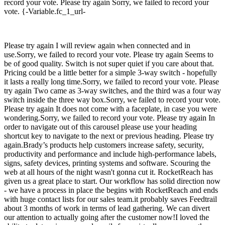
record your vote. Please try again Sorry, we failed to record your
vote. {-Variable.fc_1_url-
Please try again I will review again when connected and in
use.Sorry, we failed to record your vote. Please try again Seems to
be of good quality. Switch is not super quiet if you care about that.
Pricing could be a little better for a simple 3-way switch - hopefully
it lasts a really long time.Sorry, we failed to record your vote. Please
try again Two came as 3-way switches, and the third was a four way
switch inside the three way box.Sorry, we failed to record your vote.
Please try again It does not come with a faceplate, in case you were
wondering.Sorry, we failed to record your vote. Please try again In
order to navigate out of this carousel please use your heading
shortcut key to navigate to the next or previous heading. Please try
again.Brady’s products help customers increase safety, security,
productivity and performance and include high-performance labels,
signs, safety devices, printing systems and software. Scouring the
web at all hours of the night wasn't gonna cut it. RocketReach has
given us a great place to start. Our workflow has solid direction now
- we have a process in place the begins with RocketReach and ends
with huge contact lists for our sales team.it probably saves Feedtrail
about 3 months of work in terms of lead gathering. We can divert
our attention to actually going after the customer now!I loved the