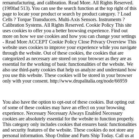
remanufacturing, and calibration. Read More. All Rights Reserved.
(19f0fad 513). You can use the search function at the top right of this
page to locate your product or search by product category. ? Load
Cells ? Torque Transducers. Multi-Axis Sensors. Instruments ?
Calibration Systems. All Rights Reserved. Cookie Policy This site
uses cookies to offer you a better browsing experience. Find out
more on how we use cookies and how you can change your settings
- Read More ACCEPT Cookie Policy Close Privacy Overview This
website uses cookies to improve your experience while you navigate
through the website. Out of these cookies, the cookies that are
categorized as necessary are stored on your browser as they are as
essential for the working of basic functionalities of the website. We
also use third-party cookies that help us analyze and understand how
you use this website. These cookies will be stored in your browser
only with your consent. http://www.drupalitalia.org/node/66959
You also have the option to opt-out of these cookies. But opting out
of some of these cookies may have an effect on your browsing
experience. Necessary Necessary Always Enabled Necessary
cookies are absolutely essential for the website to function properly.
This category only includes cookies that ensures basic functionalities
and security features of the website. These cookies do not store any
personal information. Shop Online and Parts Ship Today. Call us at