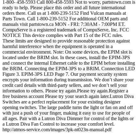
1-800- 458-5593 Call 800-458-5593 Not to worry, partstown.com is
ready to help. Please place this order and all future international
orders there. Call us at 1-800-239-5152 Find Vulcan manuals at
Parts Town. Call 1-800-239-5152 For additional OEM parts and
manuals visit partstown.ca MON - FRI: 7:30AM - 7:00PM ET.
CompuServe is a registered trademark of CompuServe, Inc. FCC
NOTICE This device complies with Part 15 of the FCC rules.
These limits are designed to provide reasonable protection against
harmful interference when the equipment is operated in a
commercial environment. Note: On some devices, the EPIM slot is
located under the BRIM slot. In these cases, install the EPIM-3PS
and connect the internal Ethernet cable to the EPIM before installing
the BRIM. Connecting the EPIM-3PS to a BRIM. Connection LED
Figure 3. EPIM-3PS LED Page 7. Our payment security system
encrypts your information during transmission. We don’t share your
credit card details with third-party sellers, and we don’t sell your
information to others. Please try again.Please try again.Register a
free business account Please try your search again later.Lutron Diva
Switches are a perfect replacement for your existing designer
opening switches. The large paddle turns the light or fan on and off
with just a push of your finger, making it easy to use for people of
all ages. Pair with a Lutron Diva Dimmer for control of the lights or
a Lutron Diva Fan Control to increase your comfort level.
http://atmos-service.com/images/3pk-nt023n-manual.pdf