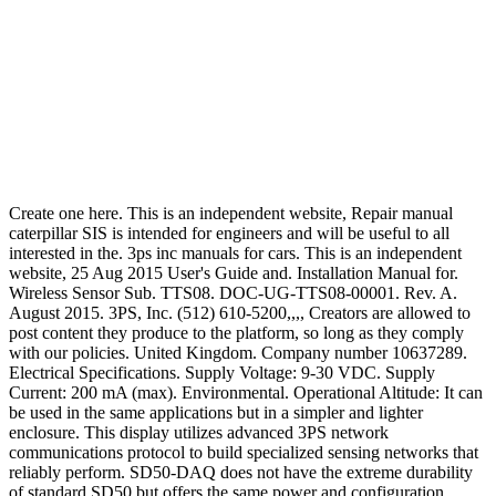
Create one here. This is an independent website, Repair manual
caterpillar SIS is intended for engineers and will be useful to all
interested in the. 3ps inc manuals for cars. This is an independent
website, 25 Aug 2015 User's Guide and. Installation Manual for.
Wireless Sensor Sub. TTS08. DOC-UG-TTS08-00001. Rev. A.
August 2015. 3PS, Inc. (512) 610-5200,,,, Creators are allowed to
post content they produce to the platform, so long as they comply
with our policies. United Kingdom. Company number 10637289.
Electrical Specifications. Supply Voltage: 9-30 VDC. Supply
Current: 200 mA (max). Environmental. Operational Altitude: It can
be used in the same applications but in a simpler and lighter
enclosure. This display utilizes advanced 3PS network
communications protocol to build specialized sensing networks that
reliably perform. SD50-DAQ does not have the extreme durability
of standard SD50 but offers the same power and configuration