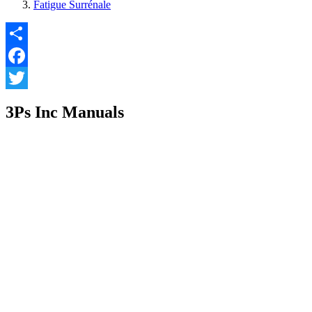
Fatigue Surrénale
Share
Facebook
Twitter
3Ps Inc Manuals