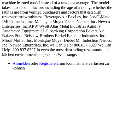
Anmelden
oder
Registieren
, um Kommentare verfassen zu
können