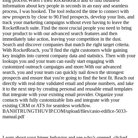
long process.When I tried RocketReach and to find business
information about key people in seconds in an easy and seamless
process, I was hooked. The tool reduced the time to connect with
new prospects by close to 90.Find prospects, develop your lists, and
track your marketing campaigns without even having to leave the
RocketReach suite. Find the most crucial people you need to bring
your product to with our advanced search features and then
immediately take action, leaving your competition in the dust.
Search and discover companies that match the right target criteria.
With RocketReach, you’ll find the right customers while gaining
key insights into current company data and statistics. Then with your
lookups you and your team can easily start engaging with
customized outreach campaigns and more.With our advanced
search, you and your team can quickly nail down the strongest
prospects and ensure that you're going to find the best fit. Reach out
directly with real-time validated email and phone numbers, and take
it to the next step by creating personal and reusable email templates
that integrate with your existing email provider. Organize your
contacts with fully customizable lists and integrate with your
existing CRM or ATS for seamless workflow.
BANHTRUNGTHUVIP.COM/upload/files/casio-edifice-5033-
manual.pdf
Learn about your hirees behavior and see who’s opened, clicked, and replied to these emails all within the RocketReach platform included in every plan. Our data is constantly growing, always providing you with the freshest and most up-to-date leads. Find inspiration through rich visualizations of Lutron design. Find Inspiration Idea Gallery for your Home Idea Gallery for your Business The Lutron Experience Center Visualize Light Control Whole Home Tour The Lutron Experience Center View elegant scenes of light control created with Lutron.Easily monitor, control and optimize a Lutron control system from any tablet, PC or smartphone. Not sure who to call, or how to find something. Specification Guides The Specification Guides provide detailed product information to help you specify the right Lutron solution for your project. Learn more New Lutron Support Center Product specific FAQs Product specific troubleshooting Help finding the correct product Popular tools and resources Request color samples. In this section, find industry primers, online tools, training seminars, exhibits, and more. Energy Efficiency LED Center of Excellence Which bulb is right for me. Looking for best practices for selling or specifying. LCI offers online training and in-person workshops for industry professionals.Designed for homeowners and industry professionals. See what made Lutron the industry leader it is today, and the innovations we are tirelessly developing for tomorrow's light control. All Rights Reserved BETA This is a BETA experience. Leadership Strategy I write about leadership communication to grow sales and build brands. Share to Facebook Share to Twitter Share to Linkedin After spending one year of research into every aspect of the However, sometimes people leak information that can teach all of us a lot about running a successful business, communicating brand messages effectively, and enhancing the customer experience. The title, How To Be a Genius: This is Apple’s Secret Employee Training Manual. According to Gizmodo Senior Staff Writer, Sam Biddle, “We read Apple’s secret Genius training manual from cover to cover. It’s a penetrating look inside Apple: psychological mastery, banned words, roleplaying—you’ve never seen anything like it.” This description alone should teach you a lot. It reinforces the fact that nothing at the Apple Store is taken for granted.When a company hires a troubleshooting specialist, clearly that candidate needs to have more technical know-how than a salesperson. But it’s interesting to note that the internal Apple Store training manual for Apple Geniuses spends as much time on communication as it does on process and technical knowledge. After reviewing Gizmodo’s article on the secret manual, I found seven ways that Apple has reinvented the customer experience and, as a result, become America’s most profitable retailer. According to Gizmodo, “Selling is a science, summed up with 5 cute letters: (A)pproach, (P)probe, (P)resent, (L)isten, (E)nd.” These five words correspond to five specific steps that employees are trained to walk a customer. By the last step the customer should feel welcomed, empowered, happy, and eager to return. Although I explain the five steps in much more detail in this article and video, the steps are: Court Case Against Trump Immigration And Visa Ban Moves Forward Mortgage Rates Will Drop Further In Coming Weeks P resent a solution for the customer to take home today. The Ritz-Carlton uses a modified version of the steps. Restaurant owners use it. I even know a doctor who is incorporating the five steps to reimagine the hospital experience. In other words, these five steps work effectively whether you’re selling computers, phones, hotel rooms, food, or medical care. Apple Store Geniuses are trained to give and receive “fearless feedback.” Feedback is a word that came up repeatedly in my research. Apple Store managers who are considering a job applicant are told to ask themselves this question: could this candidate have gone toe to toe with Steve Jobs. In other words, the Apple Store wants employees who have an opinion and are not afraid to express it. Gizmodo quotes the following sample conversation from the training manual as an example of fearless feedback: They are showcasing the technology. An iPad is positioned next to each Mac with more detailed explanations about its features. You can even request in-person help through the iPad. Employees check out customers on the sales floor with a mobile point-of-sale tool called EasyPay, attached to iOS devices. Apple started EasyPay to “showcase the technology” and today it is being used by many other retailers. Apple Stores are also experimenting with an iPhone app that lets customers scan their own products and pay for them without ever speaking to a salesperson or visiting a cash register. Apple employees get people excited about their technology by using it themselves. According to Gizmodo, “A fundamental part of their job—sans sales quotas of any kind—is simply to make you happy.” There’s no question about it. Apple Store employees are trained from day one to do what they have to do to make you happy. According to Apple, “Our stores are a happy place to shop, learn, create, and get help.” It reminds me of a conversation I had with former Apple Store executive, George Blankenship, who now oversees the customer experience for Tesla. In this interview he told me that every Tesla employee understands that the goal is to put a smile on the customers’ face. “We’re not selling you anything. We want you to feel differently when you leave the store.” It’s essential that they display empathy. According to Gizmodo, Apple trains its employees—Geniuses and salespeople— to follow the Three F’s: Feel, Felt, and Found. “This works especially well when the customer is mistaken or has bad information. ” Here’s an example from the Apple training manual: I felt the price was a little high, but I found it’s a real value because of all the built-in software capabilities. Apple Store employees are empowered to do what’s right for the customer. I recall spending one hour with an Apple Store specialist on the sales floor. When I asked if she would get in trouble for spending so much time with one customer who did not make a purchase, she said, “Quite the opposite. My supervisor might give me feedback but primarily he’ll want to know if I made my customer feel good about the experience.” This is another customer service technique Apple adopted from the hospitality industry, notably The Ritz Carlton, where employees actually have a budget that they can spend in any way they want to make sure the guest has an exceptional experience. Learn more about how Ritz Carlton inspired Apple in this article and video. There are only two words on the front of the Apple Store credo card that all employees are asked to carry: enriching lives. Think about the innovations introduced at the Apple Retail Store. Enriching lives meant that the Apple Store employees were not on commission from the opening of the first store in 2001. Enriching lives resulted in innovative concepts like One to One, personalized training sessions. Enriching lives meant that customers could see, touch, and play with devices all connected to the Internet—and stay as long as they wanted. The big lesson—start enriching lives and your customers will reward you with their loyalty. He is a popular keynote speaker and author of several books, including the international bestsellers The Presentation Secrets of Steve Jobs and The Innovation Secrets of Steve Jobs. His new book, The Apple Experience: Secrets to Building Insanely Great Customer Loyalty is the first book to reveal the secrets behind the stunning success of the Apple Retail Store. Carmine has recently launched an eLearning course titled, The New Rules of Persuasive Presentations. Follow Carmine on Facebook or Twitter. Check out my website or some of my other work here. Carmine Gallo I am a keynote speaker, bestselling author, and communication advisor for leaders at the world’s most admired brands. I’ve written nine books that have been published in more than 40 languages. My new book is Five Stars: The Communication Secrets to Get from Good to Great. It shows readers how to master the ancient art of persuasion to thrive in the modern age of automation and artificial intelligence. My Forbes column provides actionable insights to deliver awe-inspiring presentations, tell your brand story, elevate your status, sell your ideas and products, engage employees, and achieve greatness at a time when your ideas are your most valuable currency. My new book, Five Stars, can be found here. Report a Security Issue AdChoices. This information is not provided as legal advice or as a substitute for obtaining specific legal advice.This information is not provided as legal advice or as a substitute for obtaining specific legal advice.This information is not provided as legal advice or as a substitute for obtaining specific legal advice.To save favorites and for access to other great features, Sign in or Create an Account. Brady’s products help customers increase safety, security, productivity and performance and include high-performance labels, signs, safety devices, printing systems and software. Founded in 1914, the company has a diverse customer base in electronics, telecommunications, manufacturing, electrical, construction, medical, aerospace and a variety of other industries. All Prices exclude VAT. Please try again.Please try again later.Please try your search again later.You can edit your question or post anyway.Amazon calculates a product's star ratings based on a machine learned model instead of a raw data average. The model takes into account factors including the age of a rating, whether the ratings are from verified purchasers and factors that establish reviewer trustworthiness. Beverage-Air BevLes, Inc. Ice-O-Matic IMI Cornelius, In