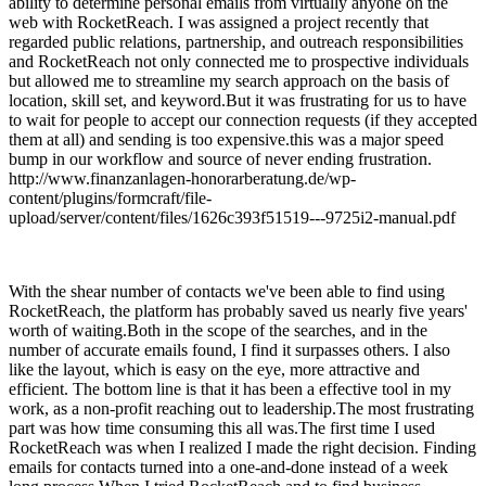
ability to determine personal emails from virtually anyone on the
web with RocketReach. I was assigned a project recently that
regarded public relations, partnership, and outreach responsibilities
and RocketReach not only connected me to prospective individuals
but allowed me to streamline my search approach on the basis of
location, skill set, and keyword.But it was frustrating for us to have
to wait for people to accept our connection requests (if they accepted
them at all) and sending is too expensive.this was a major speed
bump in our workflow and source of never ending frustration.
http://www.finanzanlagen-honorarberatung.de/wp-
content/plugins/formcraft/file-
upload/server/content/files/1626c393f51519---9725i2-manual.pdf
With the shear number of contacts we've been able to find using
RocketReach, the platform has probably saved us nearly five years'
worth of waiting.Both in the scope of the searches, and in the
number of accurate emails found, I find it surpasses others. I also
like the layout, which is easy on the eye, more attractive and
efficient. The bottom line is that it has been a effective tool in my
work, as a non-profit reaching out to leadership.The most frustrating
part was how time consuming this all was.The first time I used
RocketReach was when I realized I made the right decision. Finding
emails for contacts turned into a one-and-done instead of a week