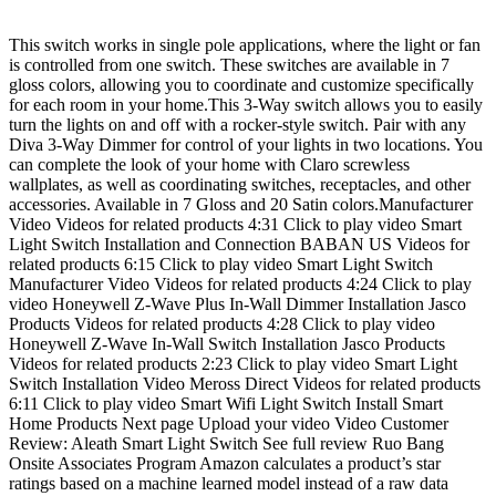
This switch works in single pole applications, where the light or fan
is controlled from one switch. These switches are available in 7
gloss colors, allowing you to coordinate and customize specifically
for each room in your home.This 3-Way switch allows you to easily
turn the lights on and off with a rocker-style switch. Pair with any
Diva 3-Way Dimmer for control of your lights in two locations. You
can complete the look of your home with Claro screwless
wallplates, as well as coordinating switches, receptacles, and other
accessories. Available in 7 Gloss and 20 Satin colors.Manufacturer
Video Videos for related products 4:31 Click to play video Smart
Light Switch Installation and Connection BABAN US Videos for
related products 6:15 Click to play video Smart Light Switch
Manufacturer Video Videos for related products 4:24 Click to play
video Honeywell Z-Wave Plus In-Wall Dimmer Installation Jasco
Products Videos for related products 4:28 Click to play video
Honeywell Z-Wave In-Wall Switch Installation Jasco Products
Videos for related products 2:23 Click to play video Smart Light
Switch Installation Video Meross Direct Videos for related products
6:11 Click to play video Smart Wifi Light Switch Install Smart
Home Products Next page Upload your video Video Customer
Review: Aleath Smart Light Switch See full review Ruo Bang
Onsite Associates Program Amazon calculates a product’s star
ratings based on a machine learned model instead of a raw data