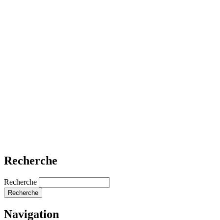
Recherche
Recherche
Navigation