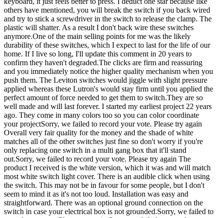
keyboard, it just feels better to press. I deduct one star because like
others have mentioned, you will break the switch if you back wired
and try to stick a screwdriver in the switch to release the clamp. The
plastic will shatter. As a result I don't back wire these switches
anymore.One of the main selling points for me was the likely
durability of these switches, which I expect to last for the life of our
home. If I live so long, I'll update this comment in 20 years to
confirm they haven't degraded.The clicks are firm and reassuring
and you immediately notice the higher quality mechanism when you
push them. The Leviton switches would jiggle with slight pressure
applied whereas these Lutron's would stay firm until you applied the
perfect amount of force needed to get them to switch.They are so
well made and will last forever. I started my earliest project 22 years
ago. They come in many colors too so you can color coordinate
your projectSorry, we failed to record your vote. Please try again
Overall very fair quality for the money and the shade of white
matches all of the other switches just fine so don't worry if you're
only replacing one switch in a multi gang box that it'll stand
out.Sorry, we failed to record your vote. Please try again The
product I received is the white version, which it was and will match
most white switch light cover. There is an audible click when using
the switch. This may not be in favour for some people, but I don't
seem to mind it as it's not too loud. Installation was easy and
straightforward. There was an optional ground connection on the
switch in case your electrical box is not grounded.Sorry, we failed to