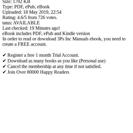
Size: 1792 KB
Type: PDF, ePub, eBook
Uploaded: 18 May 2019, 22:54
Rating: 4.6/5 from 726 votes.
tatus: AVAILABLE
Last checked: 19 Minutes ago!
eBook includes PDF, ePub and Kindle version
In order to read or download 3Ps Inc Manuals ebook, you need to
create a FREE account.
✔ Register a free 1 month Trial Account.
✔ Download as many books as you like (Personal use)
✔ Cancel the membership at any time if not satisfied.
✔ Join Over 80000 Happy Readers