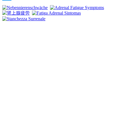
Twitter