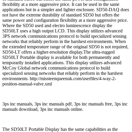
flexibility at a more aggressive price. It can be used in the same
applications but in a simpler and lighter enclosure. SD50-DAQ does
not have the extreme durability of standard SD50 but offers the
same power and configuration flexibility at a more aggressive price.
Where the SD50 used and electro luminescence display the
SD50LT uses a high output LCD. This display utilizes advanced
3PS network communications protocol to build specialized sensing
networks that reliably perform in the harshest environments. When
the extended temperature range of the original SD50 is not required,
SD50-LT offers a higher-resolution display.The ultra-rugged
SD50LT Portable display is available for both permanently and
temporarily installed applications. This display utilizes advanced
McCoy Global network communications protocol to build
specialized sensing networks that reliably perform in the harshest
environments. http://missteenqueenuk.com/userfiles/4-way-2-
position-manual-valve.xml
3ps inc manuals, 3ps inc manuals pdf, 3ps inc manuals free, 3ps inc
manuals download, 3ps inc manuals online.
The SD50LT Portable Display has the same capabilities as the