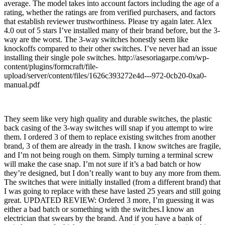
average. The model takes into account factors including the age of a
rating, whether the ratings are from verified purchasers, and factors
that establish reviewer trustworthiness. Please try again later. Alex
4.0 out of 5 stars I’ve installed many of their brand before, but the 3-
way are the worst. The 3-way switches honestly seem like
knockoffs compared to their other switches. I’ve never had an issue
installing their single pole switches. http://asesoriagarpe.com/wp-
content/plugins/formcraft/file-
upload/server/content/files/1626c393272e4d---972-0cb20-0xa0-
manual.pdf
They seem like very high quality and durable switches, the plastic
back casing of the 3-way switches will snap if you attempt to wire
them. I ordered 3 of them to replace existing switches from another
brand, 3 of them are already in the trash. I know switches are fragile,
and I’m not being rough on them. Simply turning a terminal screw
will make the case snap. I’m not sure if it’s a bad batch or how
they’re designed, but I don’t really want to buy any more from them.
The switches that were initially installed (from a different brand) that
I was going to replace with these have lasted 25 years and still going
great. UPDATED REVIEW: Ordered 3 more, I’m guessing it was
either a bad batch or something with the switches.I know an
electrician that swears by the brand. And if you have a bank of