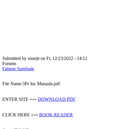
Submitted by
xnnrjit
on
Fr, 12/23/2022 - 14:12
Forums
Fatigue Surrénale
File Name:3Ps Inc Manuals.pdf
ENTER SITE »»»
DOWNLOAD PDF
CLICK HERE »»»
BOOK READER