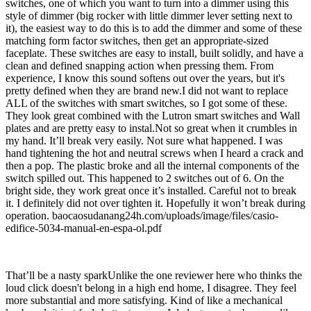
switches, one of which you want to turn into a dimmer using this
style of dimmer (big rocker with little dimmer lever setting next to
it), the easiest way to do this is to add the dimmer and some of these
matching form factor switches, then get an appropriate-sized
faceplate. These switches are easy to install, built solidly, and have a
clean and defined snapping action when pressing them. From
experience, I know this sound softens out over the years, but it's
pretty defined when they are brand new.I did not want to replace
ALL of the switches with smart switches, so I got some of these.
They look great combined with the Lutron smart switches and Wall
plates and are pretty easy to instal.Not so great when it crumbles in
my hand. It’ll break very easily. Not sure what happened. I was
hand tightening the hot and neutral screws when I heard a crack and
then a pop. The plastic broke and all the internal components of the
switch spilled out. This happened to 2 switches out of 6. On the
bright side, they work great once it’s installed. Careful not to break
it. I definitely did not over tighten it. Hopefully it won’t break during
operation. baocaosudanang24h.com/uploads/image/files/casio-
edifice-5034-manual-en-espa-ol.pdf
That’ll be a nasty sparkUnlike the one reviewer here who thinks the
loud click doesn't belong in a high end home, I disagree. They feel
more substantial and more satisfying. Kind of like a mechanical