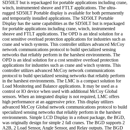
SD50LT but is repackaged for portable applications including crane,
winch, instrumented sheave and FTLT applications. The ultra-
rugged SD50LT Portable display is available for both permanently
and temporarily installed applications. The SD50LT Portable
Display has the same capabilities as the SD50LT but is repackaged
for portable applications including crane, winch, instrumented
sheave and FTLT applications. The OPD is an ideal solution for a
cost sensitive overload protection applications for industries such as
crane and winch systems. This controller utilizes advanced McCoy
network communications protocol to build specialized sensing
networks that reliably perform in the harshest environments. The
OPD is an ideal solution for a cost sensitive overload protection
applications for industries such as crane and winch systems. This
controller utilizes advanced McCoy network communications
protocol to build specialized sensing networks that reliably perform
in the harshest environments. The LMC is a compact solution for
Load Monitoring and Balance applications. It may be used as a
control or IO device when used with additional McCoy Global
sensors. When an integrated display is not required, LMC offers
high performance at an aggressive price. This display utilizes
advanced McCoy Global network communications protocol to build
specialized sensing networks that reliably perform in the harshest
environments. Simple LCD Display in a robust package, the BGD,
was originally design for simple 2 fall cranes. The BGD supports 2
A2B, 2 Load Sensor, Angle Sensor, and Relay outputs. The BGD