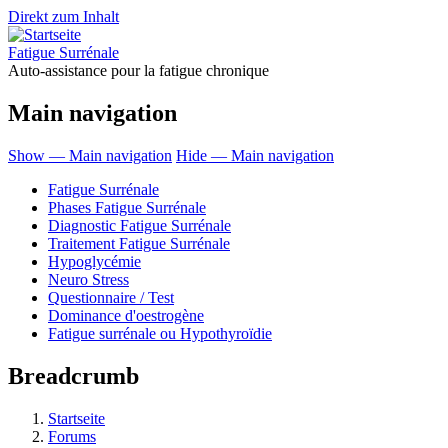
Direkt zum Inhalt
Fatigue Surrénale
Auto-assistance pour la fatigue chronique
Main navigation
Show — Main navigation
Hide — Main navigation
Fatigue Surrénale
Phases Fatigue Surrénale
Diagnostic Fatigue Surrénale
Traitement Fatigue Surrénale
Hypoglycémie
Neuro Stress
Questionnaire / Test
Dominance d'oestrogène
Fatigue surrénale ou Hypothyroïdie
Breadcrumb
Startseite
Forums